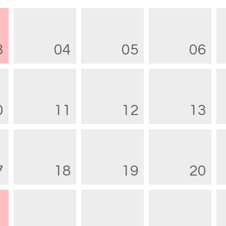
3
04
05
06
0
11
12
13
7
18
19
20