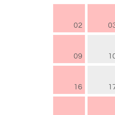
02
0
09
1
16
1