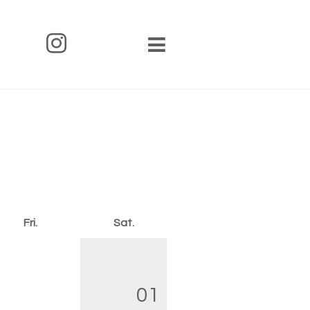
Fri.
Sat.
01