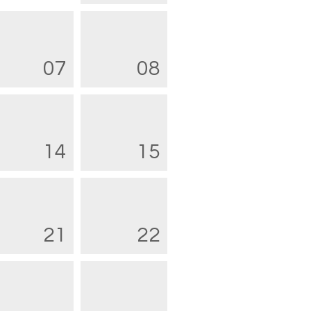
07
08
14
15
21
22