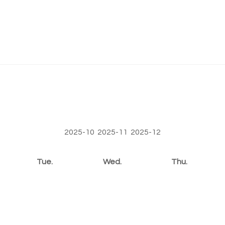
2025-10
2025-11
2025-12
Tue.
Wed.
Thu.