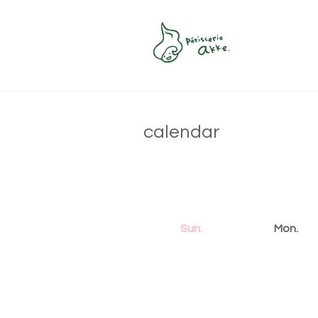
calendar
Sun.
Mon.