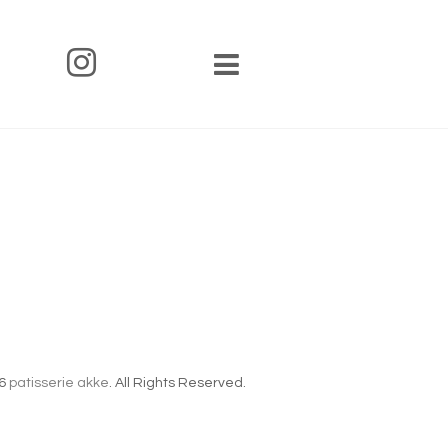
6
patisserie akke
. All Rights Reserved.