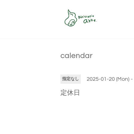
calendar
2025-01-20 (Mon) -
指定なし
定休日