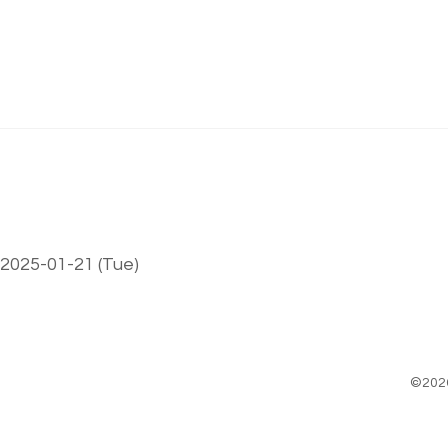
 2025-01-21 (Tue)
©202