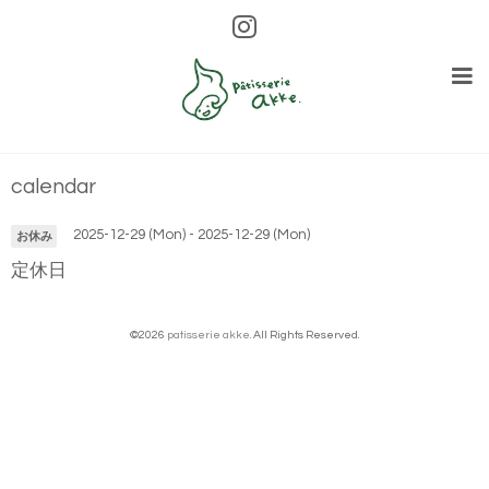
calendar
2025-12-29 (Mon) - 2025-12-29 (Mon)
お休み
定休日
©2026
patisserie akke
. All Rights Reserved.